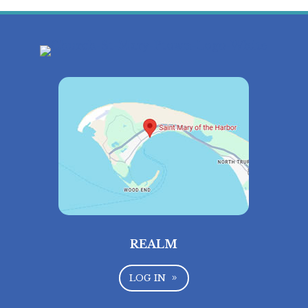
REALM
LOG IN
9