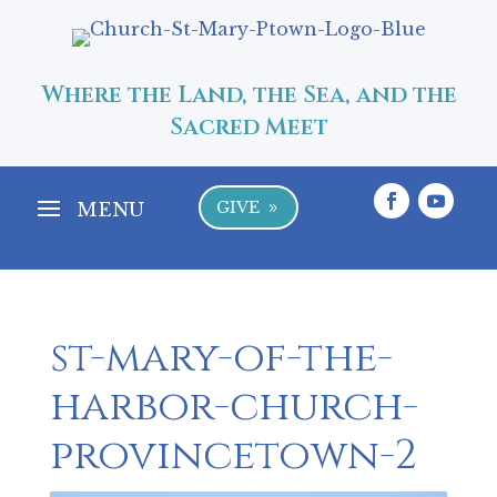
Where the Land, the Sea, and the
Sacred Meet
GIVE
9
st-mary-of-the-
harbor-church-
provincetown-2