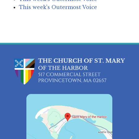
This week's Outermost Voice