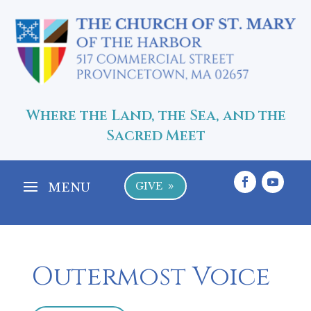
Where the Land, the Sea, and the
Sacred Meet
GIVE
9
Outermost Voice