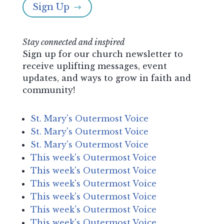
Sign Up
$
Stay connected and inspired
Sign up for our church newsletter to
receive uplifting messages, event
updates, and ways to grow in faith and
community!
St. Mary's Outermost Voice
St. Mary's Outermost Voice
St. Mary's Outermost Voice
This week's Outermost Voice
This week's Outermost Voice
This week's Outermost Voice
This week's Outermost Voice
This week's Outermost Voice
This week's Outermost Voice