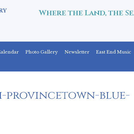
Where the Land, the Se
alendar
Photo Gallery
Newsletter
East End Music
h-provincetown-blue-