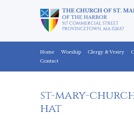
Home
Worship
Clergy & Vestry
C
Contact
st-mary-churc
hat