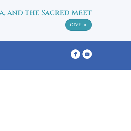
a, and the Sacred Meet
GIVE
9