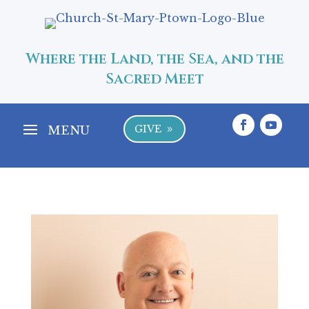
Where the Land, the Sea, and the
Sacred Meet
GIVE
9