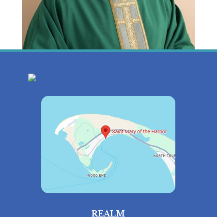
REALM