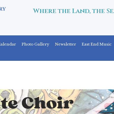
Where the Land, the Se
alendar
Photo Gallery
Newsletter
East End Music