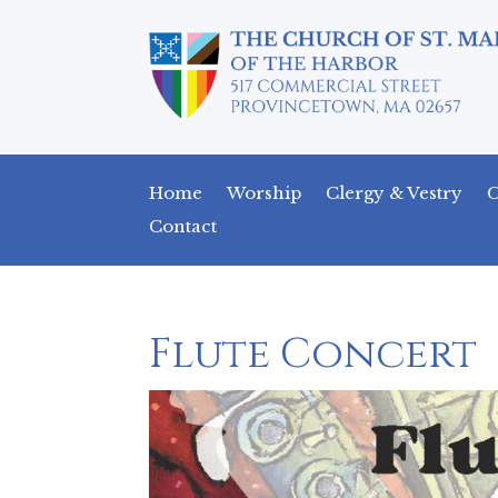
Home
Worship
Clergy & Vestry
C
Contact
Flute Concert