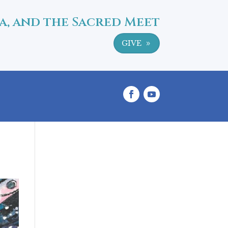
a, and the Sacred Meet
GIVE
9