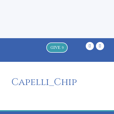
Where the Land, the Sea, and the
Sacred Meet
GIVE
9
Capelli_Chip