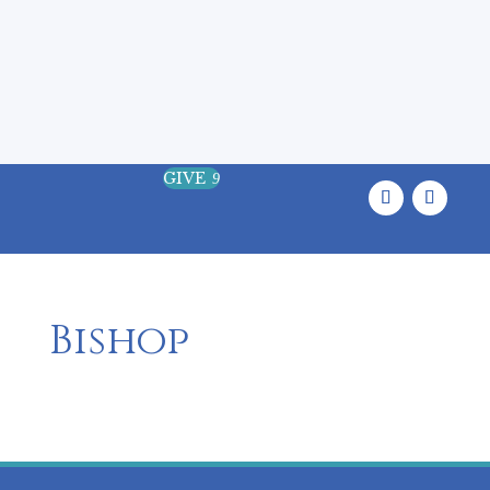
Where the Land, the Sea, and the
Sacred Meet
GIVE
9
Bishop